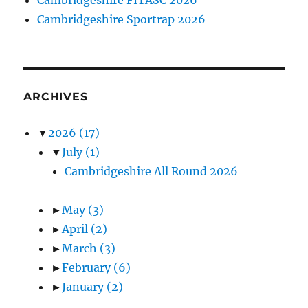
Cambridgeshire Sportrap 2026
ARCHIVES
▼
2026
(17)
▼
July
(1)
Cambridgeshire All Round 2026
►
May
(3)
►
April
(2)
►
March
(3)
►
February
(6)
►
January
(2)