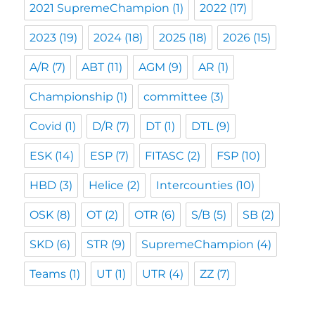
2021 SupremeChampion
(1)
2022
(17)
2023
(19)
2024
(18)
2025
(18)
2026
(15)
A/R
(7)
ABT
(11)
AGM
(9)
AR
(1)
Championship
(1)
committee
(3)
Covid
(1)
D/R
(7)
DT
(1)
DTL
(9)
ESK
(14)
ESP
(7)
FITASC
(2)
FSP
(10)
HBD
(3)
Helice
(2)
Intercounties
(10)
OSK
(8)
OT
(2)
OTR
(6)
S/B
(5)
SB
(2)
SKD
(6)
STR
(9)
SupremeChampion
(4)
Teams
(1)
UT
(1)
UTR
(4)
ZZ
(7)