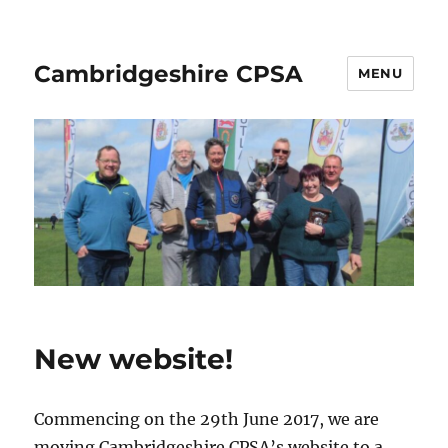
Cambridgeshire CPSA
MENU
New website!
Commencing on the 29th June 2017, we are
moving Cambridgeshire CPSA’s website to a