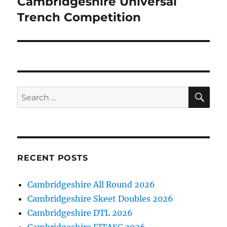
Cambridgeshire Universal
Next
post:
Trench Competition
SE
Search
for:
RECENT POSTS
Cambridgeshire All Round 2026
Cambridgeshire Skeet Doubles 2026
Cambridgeshire DTL 2026
Cambridgeshire FITASC 2026