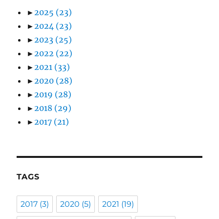
►
2025
(23)
►
2024
(23)
►
2023
(25)
►
2022
(22)
►
2021
(33)
►
2020
(28)
►
2019
(28)
►
2018
(29)
►
2017
(21)
TAGS
2017
(3)
2020
(5)
2021
(19)