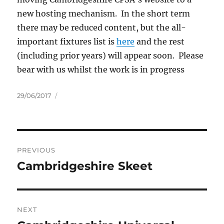
new hosting mechanism. In the short term
there may be reduced content, but the all-
important fixtures list is
here
and the rest
(including prior years) will appear soon. Please
bear with us whilst the work is in progress
Posted
29/06/2017
on
Post
PREVIOUS
navigation
Cambridgeshire Skeet
Previous
post:
NEXT